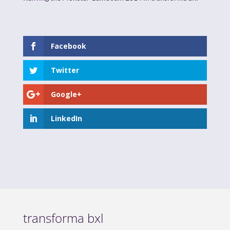
Facebook
Twitter
Google+
LinkedIn
transforma bxl