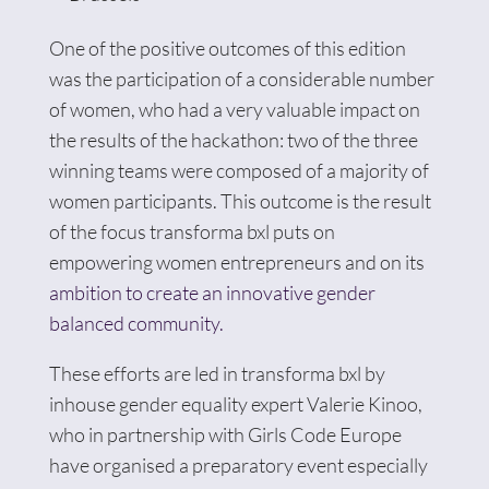
One of the positive outcomes of this edition
was the participation of a considerable number
of women, who had a very valuable impact on
the results of the hackathon: two of the three
winning teams were composed of a majority of
women participants. This outcome is the result
of the focus transforma bxl puts on
empowering women entrepreneurs and on its
ambition to create an innovative gender
balanced community.
These efforts are led in transforma bxl by
inhouse gender equality expert Valerie Kinoo,
who in partnership with Girls Code Europe
have organised a preparatory event especially