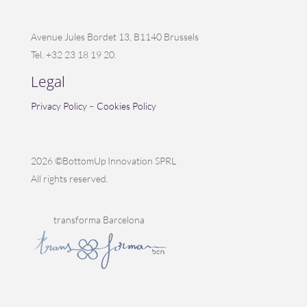
Avenue Jules Bordet 13, B1140 Brussels
Tel. +32 23 18 19 20.
Legal
Privacy Policy
–
Cookies Policy
2026 ©BottomUp Innovation SPRL
All rights reserved.
transforma Barcelona