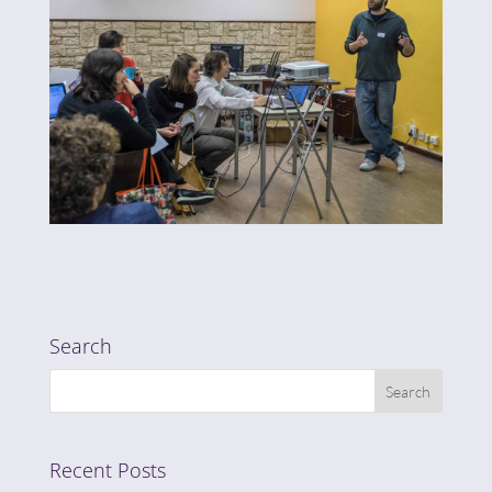
Search
Recent Posts