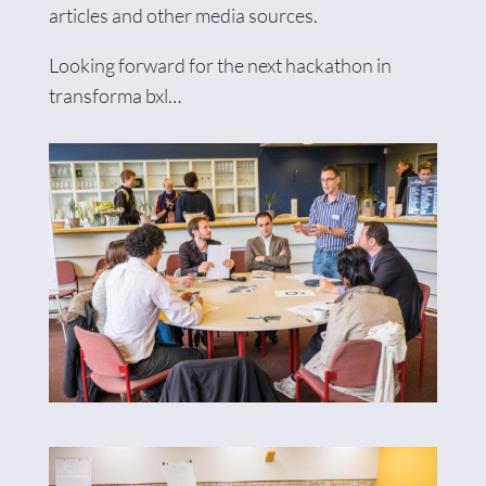
articles and other media sources.
Looking forward for the next hackathon in
transforma bxl…