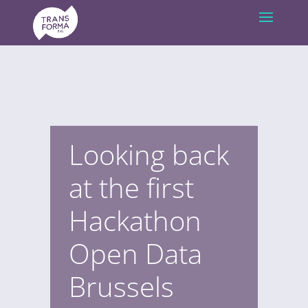
Looking back
at the first
Hackathon
Open Data
Brussels