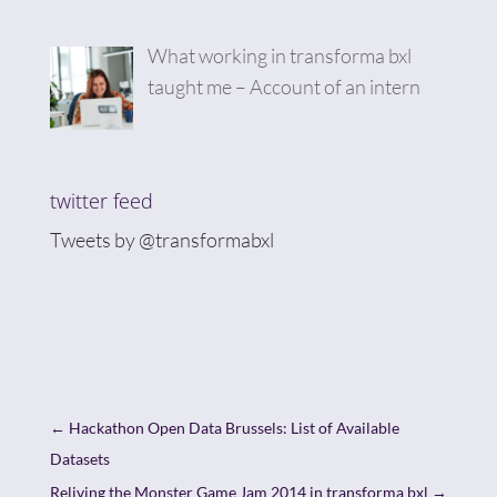
What working in transforma bxl
taught me – Account of an intern
twitter feed
Tweets by @transformabxl
←
Hackathon Open Data Brussels: List of Available
Datasets
Reliving the Monster Game Jam 2014 in transforma bxl
→