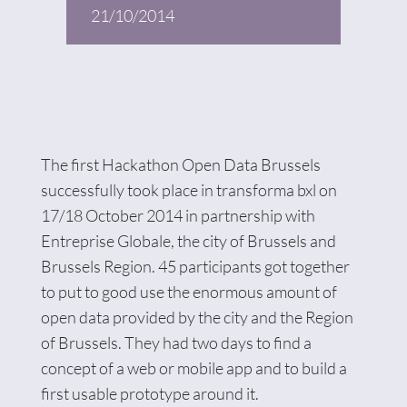
21/10/2014
The first Hackathon Open Data Brussels
successfully took place in transforma bxl on
17/18 October 2014 in partnership with
Entreprise Globale, the city of Brussels and
Brussels Region. 45 participants got together
to put to good use the enormous amount of
open data provided by the city and the Region
of Brussels. They had two days to find a
concept of a web or mobile app and to build a
first usable prototype around it.