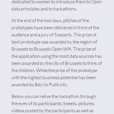
dedicated to women to introduce them to Open
data principles and to hackathons.
At the end of the two days, pitches of the
prototypes have been delivered in front of the
audience and a jury of 5 experts. The prize of
best prototype was awarded by the region of
Brussels to Brussels Open Wifi. The prize of
the application using the most data sources has
been awarded by the city of Brussels to think of
the children. While the prize of the prototype
with the highest business potential has been
awarded by Beci to Publi-city.
Below you can relive the hackathon through
the eyes of its participants: tweets, pictures,
videos posted by the participants as well as