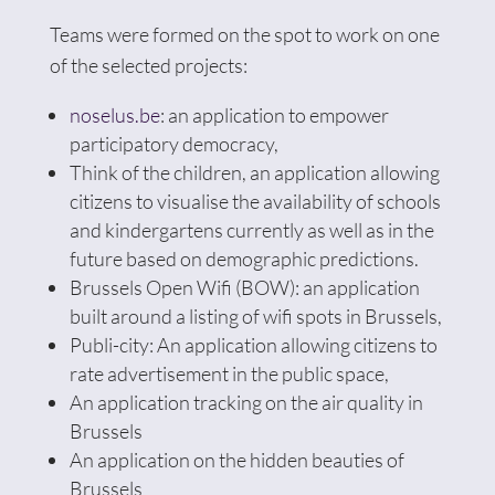
Teams were formed on the spot to work on one
of the selected projects:
noselus.be
: an application to empower
participatory democracy,
Think of the children, an application allowing
citizens to visualise the availability of schools
and kindergartens currently as well as in the
future based on demographic predictions.
Brussels Open Wifi (BOW): an application
built around a listing of wifi spots in Brussels,
Publi-city: An application allowing citizens to
rate advertisement in the public space,
An application tracking on the air quality in
Brussels
An application on the hidden beauties of
Brussels