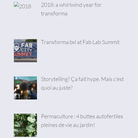
2018: a whirlwind year for
transforma
Transforma bxl at Fab Lab Summit
Storytelling? Ça fait hype. Mais c’est
quoi au juste?
Permaculture : 4 buttes autofertiles
pleines de vie au jardin!