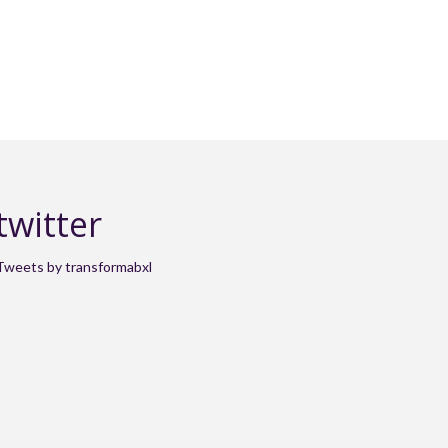
twitter
Tweets by transformabxl