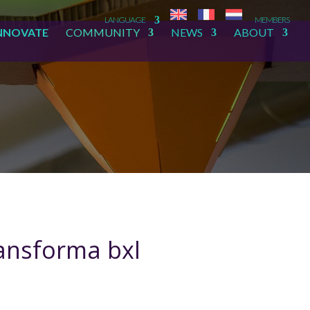
LANGUAGE
MEMBERS
NNOVATE
COMMUNITY
NEWS
ABOUT
ransforma bxl