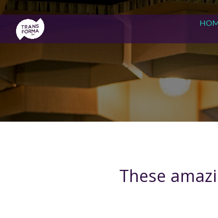
HO
These amazin