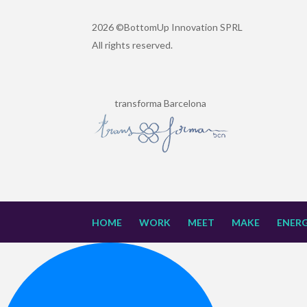
2026 ©BottomUp Innovation SPRL
All rights reserved.
transforma Barcelona
HOME
WORK
MEET
MAKE
ENERG