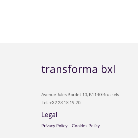
transforma bxl
Avenue Jules Bordet 13, B1140 Brussels
Tel. +32 23 18 19 20.
Legal
Privacy Policy
–
Cookies Policy