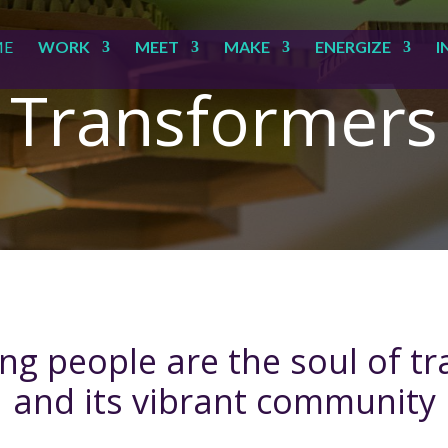
ME
WORK
MEET
MAKE
ENERGIZE
I
Transformers
g people are the soul of t
and its vibrant community