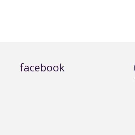
facebook