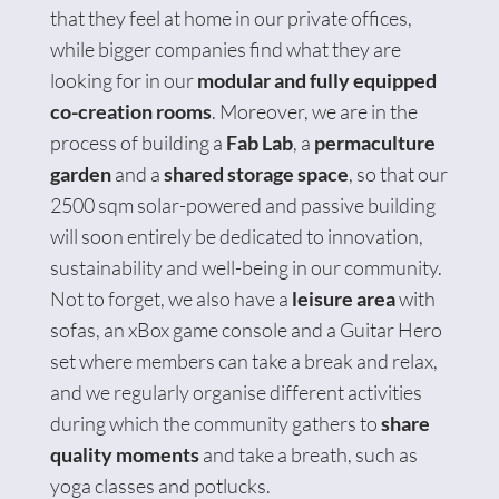
that they feel at home in our private offices,
while bigger companies find what they are
looking for in our
modular and fully equipped
co-creation rooms
. Moreover, we are in the
process of building a
Fab Lab
, a
permaculture
garden
and a
shared storage space
, so that our
2500 sqm solar-powered and passive building
will soon entirely be dedicated to innovation,
sustainability and well-being in our community.
Not to forget, we also have a
leisure area
with
sofas, an xBox game console and a Guitar Hero
set where members can take a break and relax,
and we regularly organise different activities
during which the community gathers to
share
quality moments
and take a breath, such as
yoga classes and potlucks.