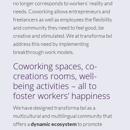
no longer corresponds to workers’ reality and
needs. Coworking allows entrepreneurs and
freelancers as well as employees the flexibility
and community they need to feel good, be
creative and stimulated. We at transforma bxl
address this need by implementing
breakthrough work models.
Coworking spaces, co-
creations rooms, well-
being activities – all to
foster workers’ happiness
We have designed transforma bxl as a
multicultural and multilingual community that
offers a
dynamic ecosystem
to promote