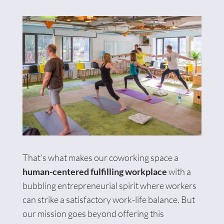
That’s what makes our coworking space a
human-centered fulfilling workplace
with a
bubbling entrepreneurial spirit where workers
can strike a satisfactory work-life balance. But
our mission goes beyond offering this