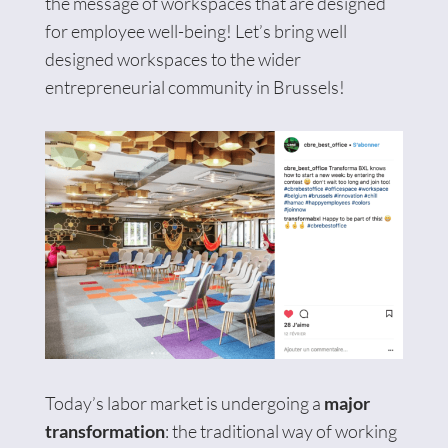
the message of workspaces that are designed
for employee well-being! Let’s bring well
designed workspaces to the wider
entrepreneurial community in Brussels!
Today’s labor market is undergoing a
major
transformation
: the traditional way of working