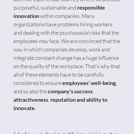
purposeful, sustainable and
responsible
innovation
within companies. Many
organizations have problems hiring workers
and dealing with the psychosocial risks that the
employees may face. We are convinced that the
way in which companies develop, work and
integrate constant change has a huge influence
on the quality of the workplace. That’s why that
all of these elements have to be carefully
considered to ensure
employees’ well-being
,
and so also the
company’s success
,
attractiveness
,
reputation and ability to
innovate
.