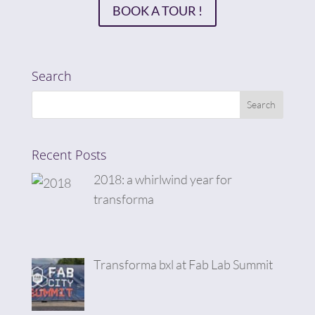
BOOK A TOUR !
Search
Recent Posts
2018: a whirlwind year for
transforma
Transforma bxl at Fab Lab Summit