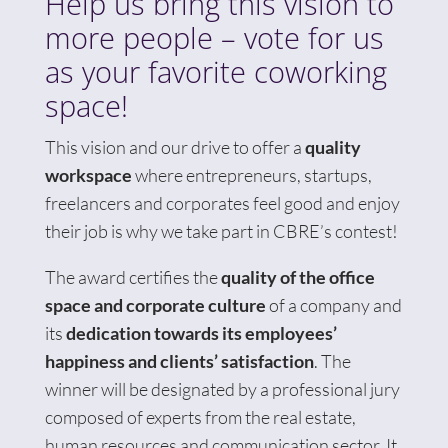
Help us bring this vision to
more people – vote for us
as your favorite coworking
space!
This vision and our drive to offer a
quality
workspace
where entrepreneurs, startups,
freelancers and corporates feel good and enjoy
their job is why we take part in CBRE’s contest!
The award certifies the
quality of the office
space and corporate culture
of a company and
its
dedication towards its employees’
happiness and clients’ satisfaction
. The
winner will be designated by a professional jury
composed of experts from the real estate,
human resources and communication sector. It