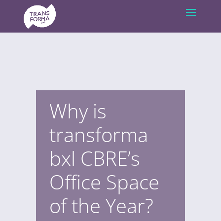
Why is
transforma
bxl CBRE’s
Office Space
of the Year?