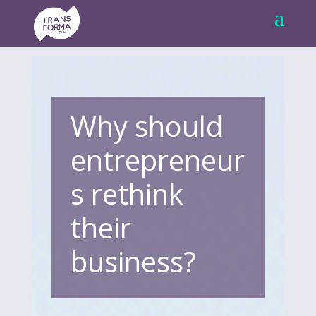
Why should
entrepreneur
s rethink
their
business?