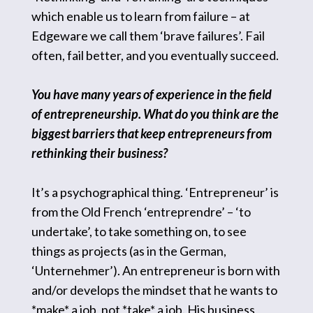
which enable us to learn from failure – at
Edgeware we call them ‘brave failures’. Fail
often, fail better, and you eventually succeed.
You have many years of experience in the field
of entrepreneurship. What do you think are the
biggest barriers that keep entrepreneurs from
rethinking their business?
It’s a psychographical thing. ‘Entrepreneur’ is
from the Old French ‘entreprendre’ – ‘to
undertake’, to take something on, to see
things as projects (as in the German,
‘Unternehmer’). An entrepreneur is born with
and/or develops the mindset that he wants to
*make* a job, not *take* a job. His business