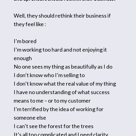
Well, they should rethink their business if
they feel like :
I’m bored
I’m working too hard and not enjoying it
enough
No one sees my thing as beautifully as I do
I don’t know who I’m selling to
I don’t know what the real value of my thing
I have no understanding of what success
means to me – or to my customer
I’m terrified by the idea of working for
someone else
I can’t see the forest for the trees
It’s all too complicated and I need clarity…