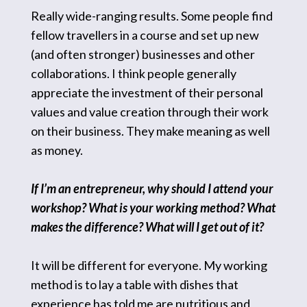
Really wide-ranging results. Some people find
fellow travellers in a course and set up new
(and often stronger) businesses and other
collaborations. I think people generally
appreciate the investment of their personal
values and value creation through their work
on their business. They make meaning as well
as money.
If I’m an entrepreneur, why should I attend your
workshop? What is your working method? What
makes the difference? What will I get out of it?
It will be different for everyone. My working
method is to lay a table with dishes that
experience has told me are nutritious and