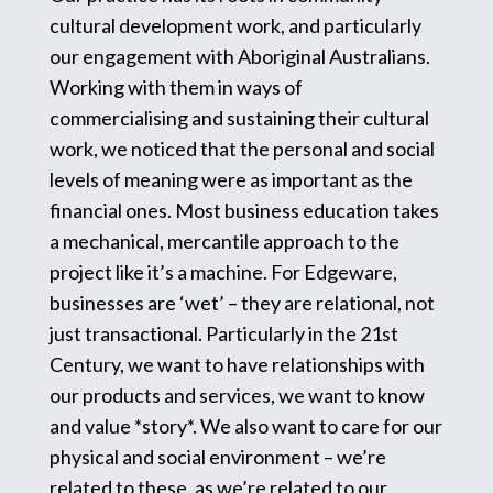
cultural development work, and particularly
our engagement with Aboriginal Australians.
Working with them in ways of
commercialising and sustaining their cultural
work, we noticed that the personal and social
levels of meaning were as important as the
financial ones. Most business education takes
a mechanical, mercantile approach to the
project like it’s a machine. For Edgeware,
businesses are ‘wet’ – they are relational, not
just transactional. Particularly in the 21st
Century, we want to have relationships with
our products and services, we want to know
and value *story*. We also want to care for our
physical and social environment – we’re
related to these, as we’re related to our