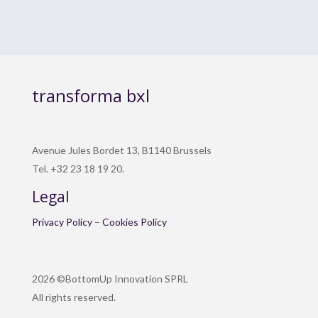
transforma bxl
Avenue Jules Bordet 13, B1140 Brussels
Tel. +32 23 18 19 20.
Legal
Privacy Policy
–
Cookies Policy
2026 ©BottomUp Innovation SPRL
All rights reserved.