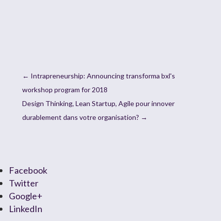
←
Intrapreneurship: Announcing transforma bxl's
workshop program for 2018
Design Thinking, Lean Startup, Agile pour innover
durablement dans votre organisation?
→
Facebook
Twitter
Google+
LinkedIn