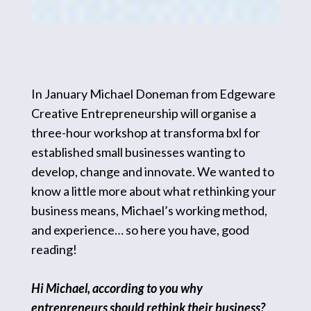
In January Michael Doneman from Edgeware
Creative Entrepreneurship will organise a
three-hour workshop at transforma bxl for
established small businesses wanting to
develop, change and innovate. We wanted to
know a little more about what rethinking your
business means, Michael’s working method,
and experience… so here you have, good
reading!
Hi Michael, according to you why
entrepreneurs should rethink their business?