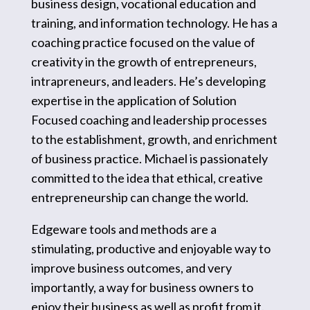
business design, vocational education and
training, and information technology. He has a
coaching practice focused on the value of
creativity in the growth of entrepreneurs,
intrapreneurs, and leaders. He’s developing
expertise in the application of Solution
Focused coaching and leadership processes
to the establishment, growth, and enrichment
of business practice. Michael is passionately
committed to the idea that ethical, creative
entrepreneurship can change the world.
Edgeware tools and methods are a
stimulating, productive and enjoyable way to
improve business outcomes, and very
importantly, a way for business owners to
enjoy their business as well as profit from it.