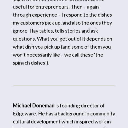
useful for entrepreneurs. Then – again
through experience – I respond to the dishes
my customers pick up, and also the ones they
ignore. I lay tables, tells stories and ask
questions. What you get out of it depends on
what dish you pick up (and some of them you
won’t necessarily like – we call these ‘the
spinach dishes’).
Michael Doneman
is founding director of
Edgeware
. He has a background in community
cultural development which inspired work in