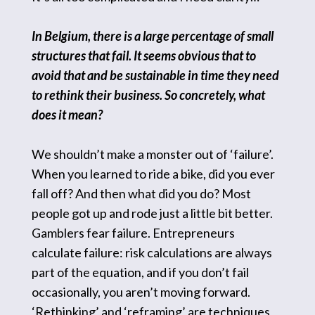
In Belgium, there is a large percentage of small
structures that fail. It seems obvious that to
avoid that and be sustainable in time they need
to rethink their business. So concretely, what
does it mean?
We shouldn’t make a monster out of ‘failure’.
When you learned to ride a bike, did you ever
fall off? And then what did you do? Most
people got up and rode just a little bit better.
Gamblers fear failure. Entrepreneurs
calculate failure: risk calculations are always
part of the equation, and if you don’t fail
occasionally, you aren’t moving forward.
‘Rethinking’ and ‘reframing’ are techniques