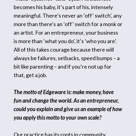
becomes his baby, it’s part of his, intensely
meaningful. There’s never an ‘off’ switch’, any
more than there’s an ‘off’ switch for a monk or
an artist. For an entrepreneur, your business
is more than ‘what you do’, it’s ‘who you are’.
All of this takes courage because there will
always be failures, setbacks, speed bumps – a
bit like parenting – and if you’re not up for
that, get a job.
The motto of Edgeware is: make money, have
fun and change the world. As an entrepreneur,
could you explain and give us an example of how
you apply this motto to your own scale?
Our practice has its roots in community