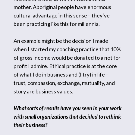
mother. Aboriginal people have enormous
cultural advantage in this sense – they’ve
been practicing like this for millennia.
An example might be the decision I made
when I started my coaching practice that 10%
of gross income would be donated to a not for
profit I admire. Ethical practice is at the core
of what I do in business and (I try) in life –
trust, compassion, exchange, mutuality, and
story are business values.
What sorts of results have you seen in your work
with small organizations that decided to rethink
their business?