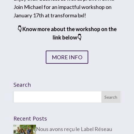
Join Michael for an impactful workshop on
January 17th at transforma bxl!
👇 Know more about the workshop on the
link below👇
MORE INFO
Search
Recent Posts
Nous avons reçu le Label Réseau