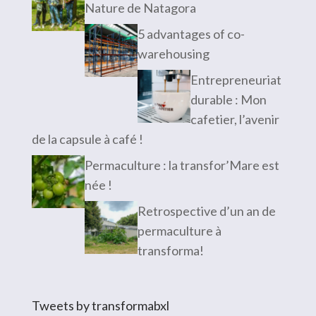
Nature de Natagora
5 advantages of co-
warehousing
Entrepreneuriat
durable : Mon
cafetier, l’avenir
de la capsule à café !
Permaculture : la transfor’Mare est
née !
Retrospective d’un an de
permaculture à
transforma!
Tweets by transformabxl