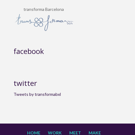
transforma Barcelona
facebook
twitter
Tweets by transformabxl
HOME
WORK
MEET
MAKE