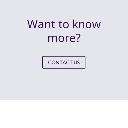
Want to know
more?
CONTACT US