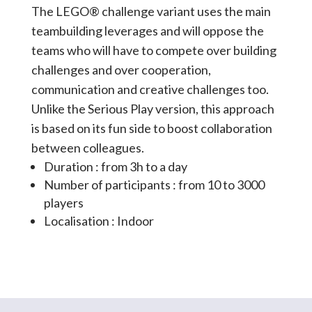
The LEGO® challenge variant uses the main
teambuilding leverages and will oppose the
teams who will have to compete over building
challenges and over cooperation,
communication and creative challenges too.
Unlike the Serious Play version, this approach
is based on its fun side to boost collaboration
between colleagues.
Duration : from 3h to a day
Number of participants : from 10 to 3000
players
Localisation : Indoor