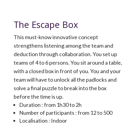
The Escape Box
This must-know innovative concept
strengthens listening among the team and
deduction through collaboration. You set up
teams of 4 to 6 persons. You sit around a table,
with a closed box in front of you. You and your
team will have to unlock all the padlocks and
solve a final puzzle to break into the box
before the time is up.
Duration : from 1h30 to 2h
Number of participants : from 12 to 500
Localisation : Indoor