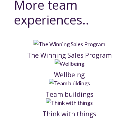
More team
experiences..
The Winning Sales Program
Wellbeing
Team buildings
Think with things