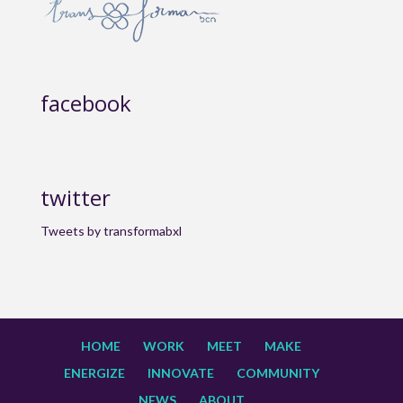
facebook
twitter
Tweets by transformabxl
HOME
WORK
MEET
MAKE
ENERGIZE
INNOVATE
COMMUNITY
NEWS
ABOUT