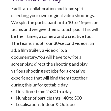
Facilitate collaboration and team spirit
directing your own original video shootings.
We split the participants into 10 to 15-person
teams and we give them a touch pad. This will
be their timer, a camera and a creative tool.
The teams shoot four 30-second videos: an
ad, a film trailer, a video clip, a
documentary.You will have to write a
screenplay, direct the shooting and play
various shooting set jobs for a creative
experience that will bind them together
during this unforgettable day.
Duration : from 2h30 to a day
Number of participants : 40 to 500
Localisation : Indoor & Outdoor