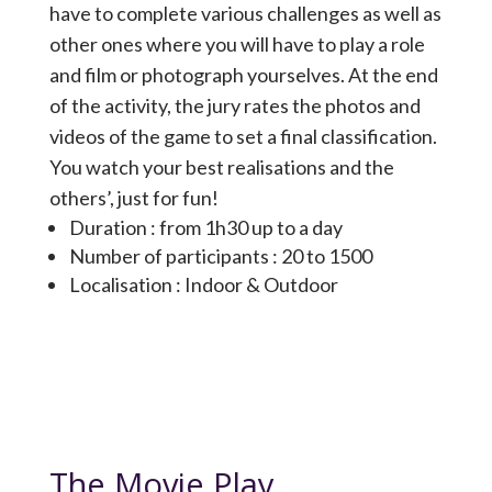
have to complete various challenges as well as
other ones where you will have to play a role
and film or photograph yourselves. At the end
of the activity, the jury rates the photos and
videos of the game to set a final classification.
You watch your best realisations and the
others’, just for fun!
Duration : from 1h30 up to a day
Number of participants : 20 to 1500
Localisation : Indoor & Outdoor
The Movie Play