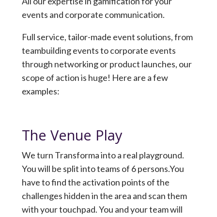
All our expertise in gamification for your
events and corporate communication.
Full service, tailor-made event solutions, from
teambuilding events to corporate events
through networking or product launches, our
scope of action is huge! Here are a few
examples:
The Venue Play
We turn Transforma into a real playground.
You will be split into teams of 6 persons.You
have to find the activation points of the
challenges hidden in the area and scan them
with your touchpad. You and your team will