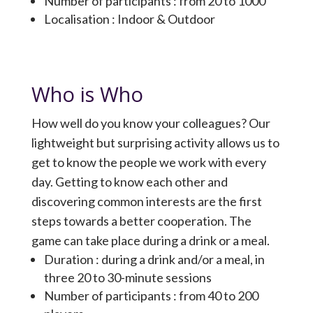
Number of participants : from 20 to 1000
Localisation : Indoor & Outdoor
Who is Who
How well do you know your colleagues? Our
lightweight but surprising activity allows us to
get to know the people we work with every
day. Getting to know each other and
discovering common interests are the first
steps towards a better cooperation. The
game can take place during a drink or a meal.
Duration : during a drink and/or a meal, in
three 20 to 30-minute sessions
Number of participants : from 40 to 200