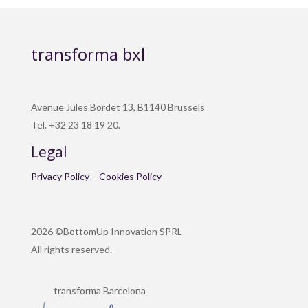
transforma bxl
Avenue Jules Bordet 13, B1140 Brussels
Tel. +32 23 18 19 20.
Legal
Privacy Policy
–
Cookies Policy
2026 ©BottomUp Innovation SPRL
All rights reserved.
transforma Barcelona