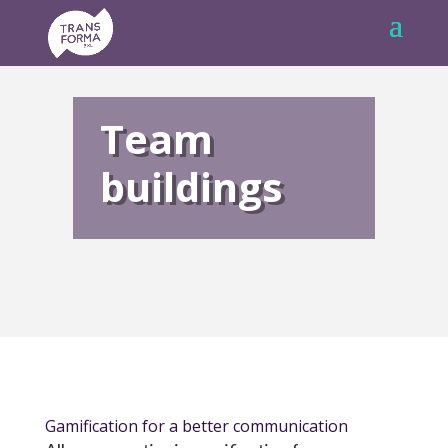
Team
buildings
Gamification for a better communication