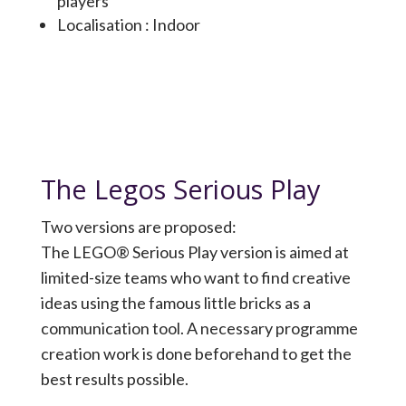
players
Localisation : Indoor
The Legos Serious Play
Two versions are proposed:
The LEGO® Serious Play version is aimed at
limited-size teams who want to find creative
ideas using the famous little bricks as a
communication tool. A necessary programme
creation work is done beforehand to get the
best results possible.