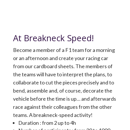
At Breakneck Speed!
Become a member of a F1 team for a morning
or an afternoon and create your racing car
from our cardboard sheets. The members of
the teams will have to interpret the plans, to
collaborate to cut the pieces precisely and to
bend, assemble and, of course, decorate the
vehicle before the time is up… and afterwards
race against their colleagues from the other
teams. A breakneck-speed activity!
Duration : from 2 up to 4h