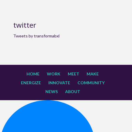
twitter
Tweets by transformabxl
HOME
WORK
MEET
MAKE
ENERGIZE
INNOVATE
COMMUNITY
NEWS
ABOUT