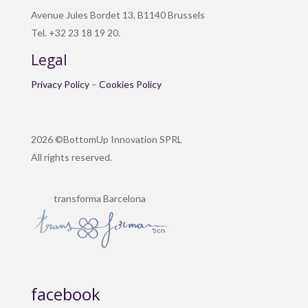
Avenue Jules Bordet 13, B1140 Brussels
Tel. +32 23 18 19 20.
Legal
Privacy Policy
–
Cookies Policy
2026 ©BottomUp Innovation SPRL
All rights reserved.
transforma Barcelona
facebook