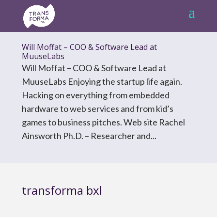
Will Moffat – COO & Software Lead at
MuuseLabs
Will Moffat – COO & Software Lead at
MuuseLabs Enjoying the startup life again.
Hacking on everything from embedded
hardware to web services and from kid’s
games to business pitches. Web site Rachel
Ainsworth Ph.D. – Researcher and...
transforma bxl