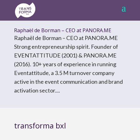
Raphaël de Borman – CEO at PANORA.ME
Raphaël de Borman – CEO at PANORA.ME
Strong entrepreneurship spirit. Founder of
EVENTATTITUDE (2001) & PANORA.ME
(2016). 10+ years of experience in running
Eventattitude, a 3.5 M turnover company
active in the event communication and brand
activation sector....
transforma bxl