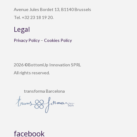
Avenue Jules Bordet 13, B1140 Brussels
Tel. +32 23 18 19 20.
Legal
Privacy Policy
–
Cookies Policy
2026 ©BottomUp Innovation SPRL
All rights reserved.
transforma Barcelona
facebook