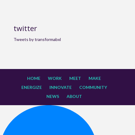
twitter
Tweets by transformabxl
HOME
WORK
MEET
MAKE
ENERGIZE
INNOVATE
COMMUNITY
NEWS
ABOUT