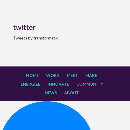
twitter
Tweets by transformabxl
HOME
WORK
MEET
MAKE
ENERGIZE
INNOVATE
COMMUNITY
NEWS
ABOUT