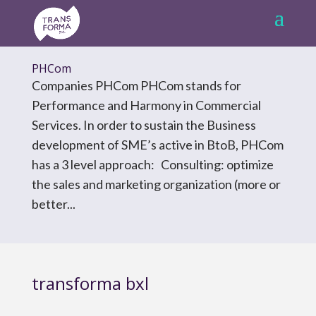
PHCom
Companies PHCom PHCom stands for
Performance and Harmony in Commercial
Services. In order to sustain the Business
development of SME’s active in BtoB, PHCom
has a 3 level approach: Consulting: optimize
the sales and marketing organization (more or
better...
transforma bxl