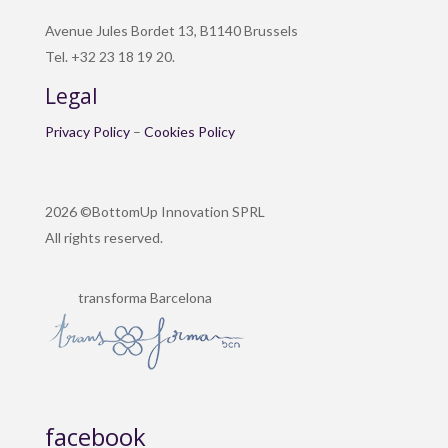
Avenue Jules Bordet 13, B1140 Brussels
Tel. +32 23 18 19 20.
Legal
Privacy Policy
–
Cookies Policy
2026 ©BottomUp Innovation SPRL
All rights reserved.
transforma Barcelona
facebook