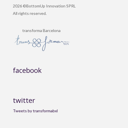
2026 ©BottomUp Innovation SPRL
All rights reserved.
transforma Barcelona
facebook
twitter
Tweets by transformabxl