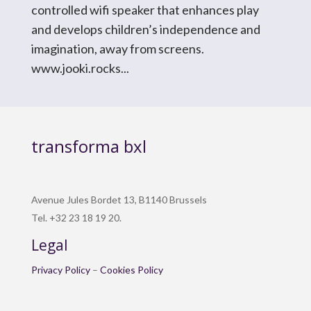
controlled wifi speaker that enhances play
and develops children’s independence and
imagination, away from screens.
www.jooki.rocks...
transforma bxl
Avenue Jules Bordet 13, B1140 Brussels
Tel. +32 23 18 19 20.
Legal
Privacy Policy
–
Cookies Policy