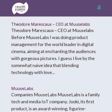
Theodore Marescaux – CEO at Muuselabs
Theodore Marescaux – CEO at Muuselabs
Before MuuseLabs I was doing product
management for the world leader in digital
cinema, aiming at enchanting the audiences
with gorgeous pictures. I guess I live by the
somewhat naive idea that blending
technology with love...
MuuseLabs
Companies MuuseLabs MuuseLabs is a family
tech and media IoT company. Jooki, its first
product, is an award-winning, figurine-