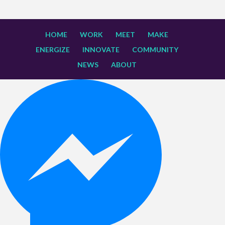
HOME
WORK
MEET
MAKE
ENERGIZE
INNOVATE
COMMUNITY
NEWS
ABOUT