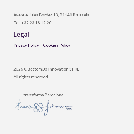
Avenue Jules Bordet 13, B1140 Brussels
Tel. +32 23 18 19 20.
Legal
Privacy Policy
–
Cookies Policy
2026 ©BottomUp Innovation SPRL
All rights reserved.
transforma Barcelona