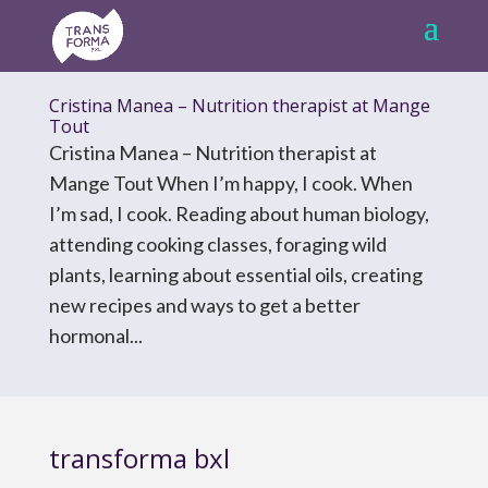
Cristina Manea – Nutrition therapist at Mange
Tout
Cristina Manea – Nutrition therapist at
Mange Tout When I’m happy, I cook. When
I’m sad, I cook. Reading about human biology,
attending cooking classes, foraging wild
plants, learning about essential oils, creating
new recipes and ways to get a better
hormonal...
transforma bxl