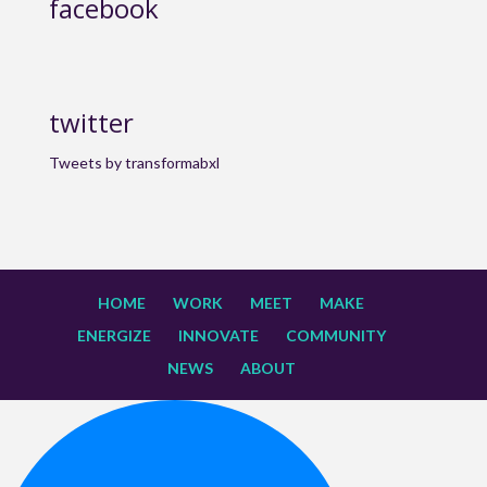
facebook
twitter
Tweets by transformabxl
HOME
WORK
MEET
MAKE
ENERGIZE
INNOVATE
COMMUNITY
NEWS
ABOUT